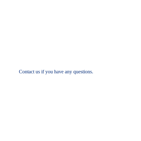
T:  (937) 431-9531
F: (937) 886-7062
Contact us if you have any questions
.