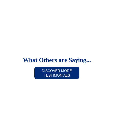
Patients & Visitor Information
What Others are Saying...
DISCOVER MORE
TESTIMONIALS
It was an amazing experience!  I was 
having surgery but I felt like I was invited 
there.  To call your people a "well-oiled 
machine" would be an insult.  They are 